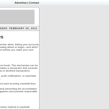
Advertise
|
Contact
RIDAY, FEBRUARY 25, 2011
es
ctive alerts, linking your accounts,
 knowing where to begin—and which
ider before you make your next
cient funds. This mechanism can be
 makes a transaction that exceeds
ks or declined transactions.
 push notifications, or automatic
.
nd avert incurring overdraft fees.
s and preventing the accumulation
bligations and promote responsible
common method is overdraft