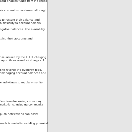
ement enables funds from the linked
heir account is overdrawn, although
s to restore their balance and
 flexibility to account holders.
egative balances. The availability
aging their accounts and
hose insured by the FDIC, charging
 up to three overdraft charges. A
 to reverse the overdraft fees.
 for managing account balances and
 individuals to regularly monitor
sfers from the savings or money
nstitutions, including community
push notifications can assist
ch is crucial in avoiding potential