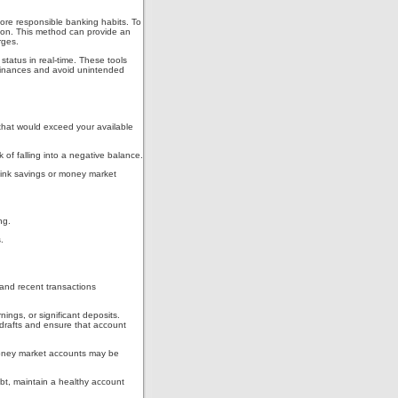
ore responsible banking habits. To
tion. This method can provide an
rges.
 status in real-time. These tools
r finances and avoid unintended
s that would exceed your available
 of falling into a negative balance.
 link savings or money market
ng.
.
 and recent transactions
ings, or significant deposits.
rdrafts and ensure that account
 money market accounts may be
ebt, maintain a healthy account