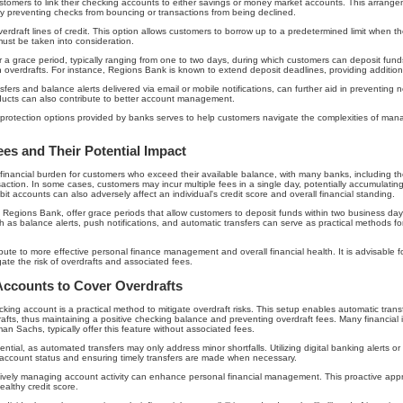
customers to link their checking accounts to either savings or money market accounts. This arrang
by preventing checks from bouncing or transactions from being declined.
erdraft lines of credit. This option allows customers to borrow up to a predetermined limit when t
must be taken into consideration.
fer a grace period, typically ranging from one to two days, during which customers can deposit fund
h overdrafts. For instance, Regions Bank is known to extend deposit deadlines, providing additional
fers and balance alerts delivered via email or mobile notifications, can further aid in preventing n
oducts can also contribute to better account management.
 protection options provided by banks serves to help customers navigate the complexities of man
es and Their Potential Impact
t financial burden for customers who exceed their available balance, with many banks, including t
ction. In some cases, customers may incur multiple fees in a single day, potentially accumulating
it accounts can also adversely affect an individual's credit score and overall financial standing.
s Regions Bank, offer grace periods that allow customers to deposit funds within two business days
uch as balance alerts, push notifications, and automatic transfers can serve as practical methods
bute to more effective personal finance management and overall financial health. It is advisable for
gate the risk of overdrafts and associated fees.
Accounts to Cover Overdrafts
king account is a practical method to mitigate overdraft risks. This setup enables automatic tran
fts, thus maintaining a positive checking balance and preventing overdraft fees. Many financial i
an Sachs, typically offer this feature without associated fees.
tial, as automated transfers may only address minor shortfalls. Utilizing digital banking alerts or 
r account status and ensuring timely transfers are made when necessary.
tively managing account activity can enhance personal financial management. This proactive approa
ealthy credit score.