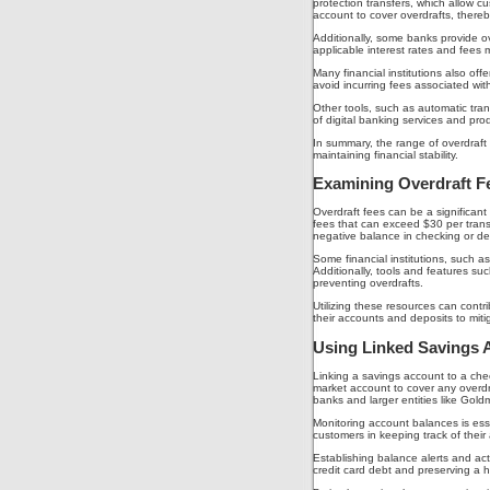
protection transfers, which allow 
account to cover overdrafts, there
Additionally, some banks provide ov
applicable interest rates and fees 
Many financial institutions also of
avoid incurring fees associated wit
Other tools, such as automatic trans
of digital banking services and pr
In summary, the range of overdraft
maintaining financial stability.
Examining Overdraft Fe
Overdraft fees can be a significan
fees that can exceed $30 per transa
negative balance in checking or deb
Some financial institutions, such a
Additionally, tools and features s
preventing overdrafts.
Utilizing these resources can contri
their accounts and deposits to miti
Using Linked Savings 
Linking a savings account to a chec
market account to cover any overdra
banks and larger entities like Goldm
Monitoring account balances is essen
customers in keeping track of thei
Establishing balance alerts and ac
credit card debt and preserving a h