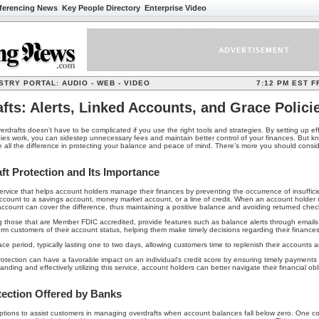
ferencing News
Key People Directory Enterprise Video
TRY PORTAL: AUDIO - WEB - VIDEO
7:12 PM EST F
fts: Alerts, Linked Accounts, and Grace Polici
drafts doesn’t have to be complicated if you use the right tools and strategies. By setting up effe
ies work, you can sidestep unnecessary fees and maintain better control of your finances. But
e all the difference in protecting your balance and peace of mind. There’s more you should cons
t Protection and Its Importance
 service that helps account holders manage their finances by preventing the occurrence of insuffi
account to a savings account, money market account, or a line of credit. When an account holder
 account can cover the difference, thus maintaining a positive balance and avoiding returned chec
ing those that are Member FDIC accredited, provide features such as balance alerts through emails,
form customers of their account status, helping them make timely decisions regarding their finances
ce period, typically lasting one to two days, allowing customers time to replenish their accounts a
tection can have a favorable impact on an individual's credit score by ensuring timely payment
ing and effectively utilizing this service, account holders can better navigate their financial o
tection Offered by Banks
 options to assist customers in managing overdrafts when account balances fall below zero. One 