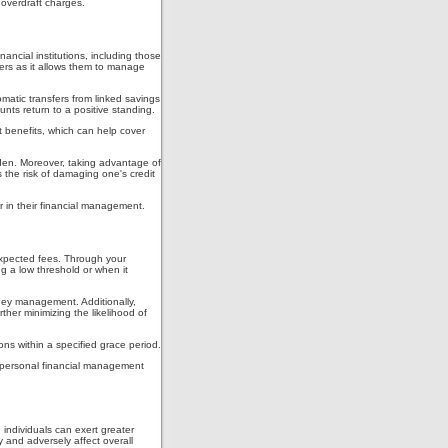
g overdraft charges.
ancial institutions, including those
mers as it allows them to manage
omatic transfers from linked savings
nts return to a positive standing.
nt benefits, which can help cover
urden. Moreover, taking advantage of
 the risk of damaging one's credit
 in their financial management.
nexpected fees. Through your
g a low threshold or when it
oney management. Additionally,
ther minimizing the likelihood of
ions within a specified grace period.
eir personal financial management
 individuals can exert greater
y and adversely affect overall