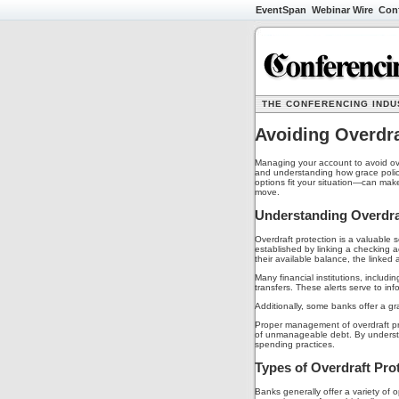
EventSpan
Webinar Wire
Con
THE CONFERENCING INDUS
Avoiding Overdra
Managing your account to avoid over
and understanding how grace polic
options fit your situation—can mak
move.
Understanding Overdraf
Overdraft protection is a valuable
established by linking a checking 
their available balance, the linked
Many financial institutions, includ
transfers. These alerts serve to in
Additionally, some banks offer a gra
Proper management of overdraft pro
of unmanageable debt. By understand
spending practices.
Types of Overdraft Pro
Banks generally offer a variety of