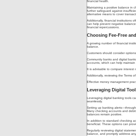
financial health.
Maintaining a positive balance in 
further safeguard against insuffic
alternative means to cover transact
Additionally, financial institutions
can help prevent negative balances
financial repercussions.
Choosing Fee-Free and
A growing number of financial instit
balance.
Customers should consider options s
Community banks and digital banks f
accounts, which can help maintain 
It is advisable to compare interest 
Additionally, reviewing the Terms o
Effective money management practices
Leveraging Digital Too
Leveraging digital banking tools c
seamlessly.
Setting up banking alerts—through e
Many checking accounts and debit c
balances remain positive.
In addition to standard checking a
beneficial. These options can provi
Regularly reviewing digital stateme
balance, and promptly address any