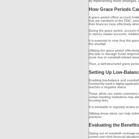
By implementing these strategies, in
How Grace Periods Can
A grace period offers account holde
that are members of the FDIC, prov
their finances more effectively when
During the grace period, account ho
or money market accounts. Additiona
It is essential to note that this g
the shortfall.
Utilizing the grace period effectiv
this time to manage funds responsib
score due to overdraft-related issue
Thus, a well-structured grace peri
Setting Up Low-Balance
Enabling low-balance and overdraft
Community bank’s digital applicatio
reaches a negative status.
These alerts can assist customers 
certain banking institutions may al
incurring fees.
It is advisable to regularly review 
Utilizing these alerts can help indi
practices.
Evaluating the Benefit
Opting out of overdraft coverage pr
control over their financial situat