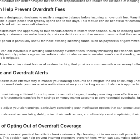
dividuals can better navigate their financial responsibilities and reduce the likelihood of incurrin
 Help Prevent Overdraft Fees
rs a designated timeframe to rectify a negative balance before incurring an overdraft fee. Many fin
ide a grace period that typically spans one to two days. This feature can be beneficial for custo
 faced with an overdraft situation.
lders have the opportunity to take various actions to restore their balance, such as initiating aut
lly, customers can make timely deposits via debit cards or other means to ensure that their accou
race period is particularly useful for those awaiting incoming funds, such as paychecks or governme
ely can aid individuals in avoiding unnecessary overdraft fees, thereby minimizing their financial b
ly not only protects against immediate costs but also serves to maintain one's credit standing, as
s is mitigated.
od can be an important feature of modern banking that provides consumers with a necessary buffer
 and Overdraft Alerts
 alerts is an effective way to monitor your banking accounts and mitigate the risk of incurring u
n or email alerts, you can receive notifications when your checking account balance is approachin
in maintaining sufficient funds to prevent overdraft charges, thereby promoting more effective m
low for automatic transfers from savings or money market accounts to cover potential overdrafts, fur
and adjust your alert settings, particularly considering push notification options that can prompt act
viduals avoid accumulating debt, protect their credit scores, and ultimately assist in optimizing th
s of Opting Out of Overdraft Coverage
esents several practical benefits for bank customers. By choosing not to use overdraft protection,
ions. This decision can help prevent incurring expensive overdraft fees, which can accumulate quickl