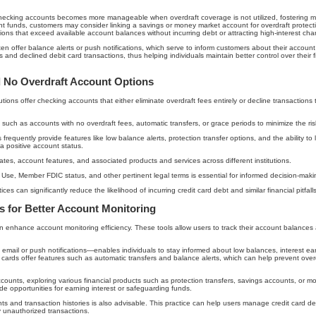
checking accounts becomes more manageable when overdraft coverage is not utilized, fostering m
ient funds, customers may consider linking a savings or money market account for overdraft protec
ions that exceed available account balances without incurring debt or attracting high-interest cha
 often offer balance alerts or push notifications, which serve to inform customers about their account
 and declined debit card transactions, thus helping individuals maintain better control over thei
 No Overdraft Account Options
utions offer checking accounts that either eliminate overdraft fees entirely or decline transaction
uch as accounts with no overdraft fees, automatic transfers, or grace periods to minimize the risk
requently provide features like low balance alerts, protection transfer options, and the ability to
a positive account status.
rates, account features, and associated products and services across different institutions.
f Use, Member FDIC status, and other pertinent legal terms is essential for informed decision-maki
 can significantly reduce the likelihood of incurring credit card debt and similar financial pitfalls
ls for Better Account Monitoring
an enhance account monitoring efficiency. These tools allow users to track their account balances
mail or push notifications—enables individuals to stay informed about low balances, interest earn
ards offer features such as automatic transfers and balance alerts, which can help prevent ove
ccounts, exploring various financial products such as protection transfers, savings accounts, or
de opportunities for earning interest or safeguarding funds.
nts and transaction histories is also advisable. This practice can help users manage credit card d
 unauthorized transactions.