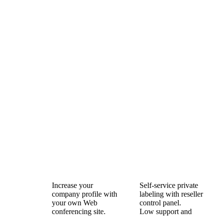
Increase your
Self-service private
company profile with
labeling with reseller
your own Web
control panel.
conferencing site.
Low support and