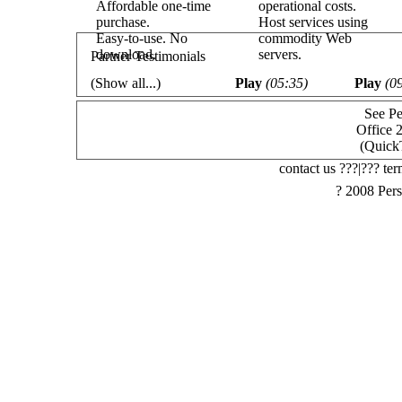
Affordable one-time
operational costs.
purchase.
Host services using
Easy-to-use. No
commodity Web
download.
servers.
Partner Testimonials
(
Show all...
)
Play
(05:35)
Play
(0
See Pe
Office 
(Quick
contact us ???|??? ter
? 2008 Pers