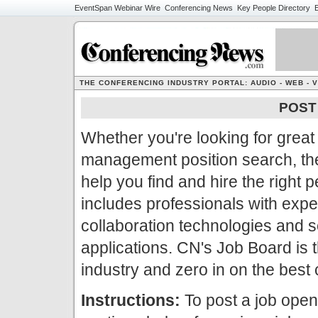
EventSpan
Webinar Wire
Conferencing News
Key People Directory
E
THE CONFERENCING INDUSTRY PORTAL: AUDIO - WEB - 
POST 
Whether you're looking for great 
management position search, th
help you find and hire the right
includes professionals with exp
collaboration technologies and se
applications. CN's Job Board is th
industry and zero in on the best
Instructions:
To post a job openi