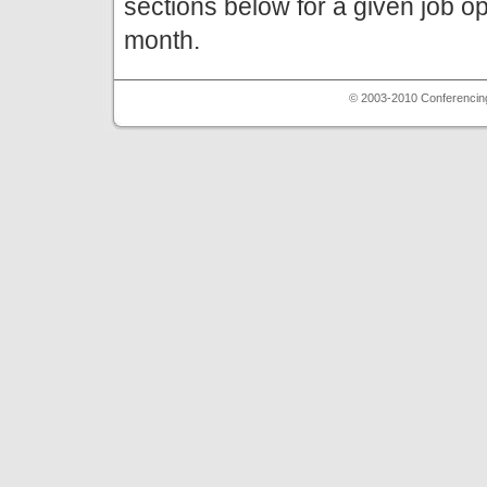
sections below for a given job o
month.
© 2003-2010 Conferencing