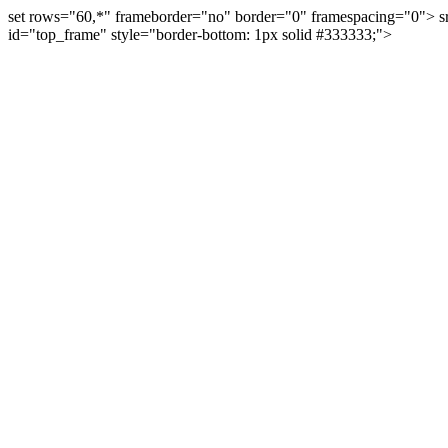
set rows="60,*" frameborder="no" border="0" framespacing="0"> s
id="top_frame" style="border-bottom: 1px solid #333333;">