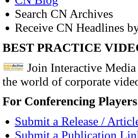
Search CN Archives
Receive CN Headlines by
BEST PRACTICE VIDE
Join Interactive Media 
the world of corporate vide
For Conferencing Players
Submit a Release / Articl
Submit a Publication Lin