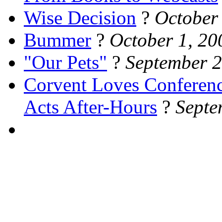
Wise Decision
?
October
Bummer
?
October 1, 20
"Our Pets"
?
September 2
Corvent Loves Conferen
Acts After-Hours
?
Septe