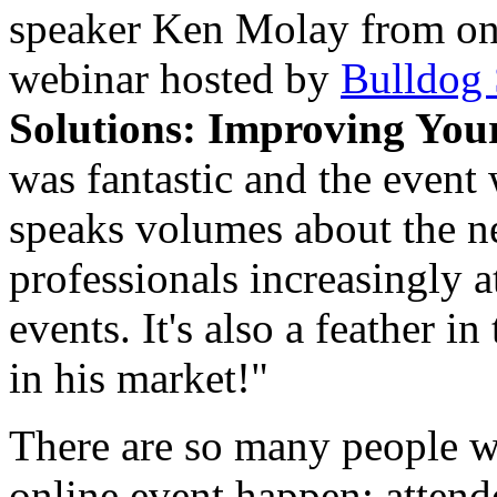
speaker
Ken Molay
from one
webinar hosted by
Bulldog 
Solutions: Improving Your
was fantastic and the event 
speaks volumes about the ne
professionals increasingly 
events. It's also a feather 
in his market!"
There are so many people 
online event happen: attend