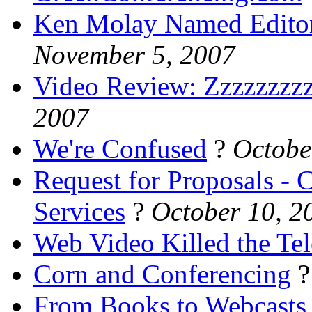
Ken Molay Named Editor 
November 5, 2007
Video Review: Zzzzzzzzz
2007
We're Confused
?
Octobe
Request for Proposals -
Services
?
October 10, 2
Web Video Killed the Tel
Corn and Conferencing
From Books to Webcasts