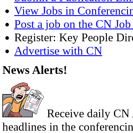
View Jobs in Conferenci
Post a job on the CN Job
Register: Key People Dir
Advertise with CN
News Alerts!
Receive daily CN A
headlines in the conferencin