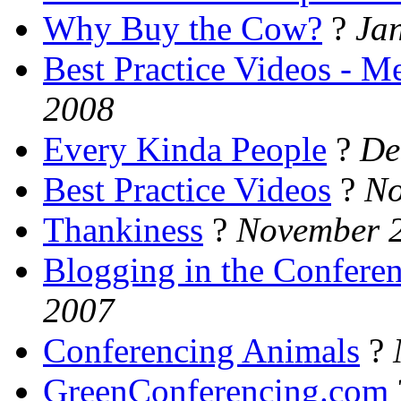
Why Buy the Cow?
?
Ja
Best Practice Videos - 
2008
Every Kinda People
?
De
Best Practice Videos
?
No
Thankiness
?
November 2
Blogging in the Confere
2007
Conferencing Animals
?
GreenConferencing.com