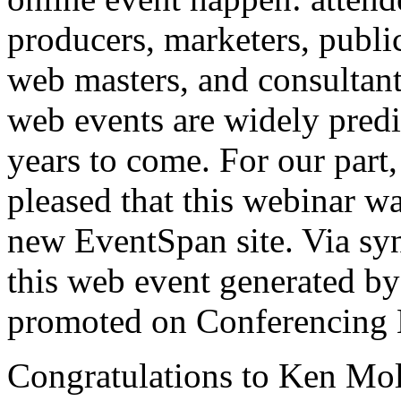
producers, marketers, public
web masters, and consultant
web events are widely predi
years to come. For our part
pleased that this webinar w
new
EventSpan
site. Via sy
this web event generated by
promoted on Conferencing 
Congratulations to Ken Mol