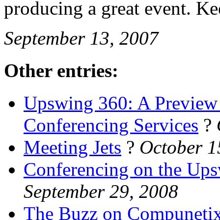
producing a great event. K
September 13, 2007
Other entries:
Upswing 360: A Preview 
Conferencing Services
?
Meeting Jets
?
October 1
Conferencing on the Up
September 29, 2008
The Buzz on Compuneti