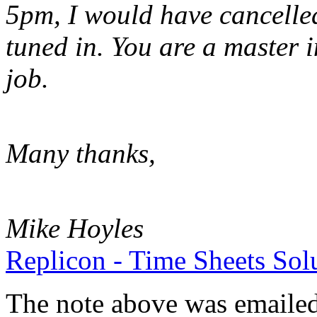
5pm, I would have cancelled 
tuned in. You are a master 
job.
Many thanks,
Mike Hoyles
Replicon - Time Sheets Sol
The note above was emailed