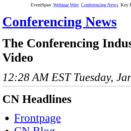
EventSpan
Webinar Wire
Conferencing News
Key P
Conferencing News
The Conferencing Indus
Video
12:28 AM EST Tuesday, Jan
CN Headlines
Frontpage
CN Blog