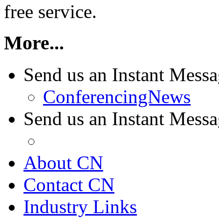
free service.
More...
Send us an Instant Mess
ConferencingNews
Send us an Instant Mes
About CN
Contact CN
Industry Links