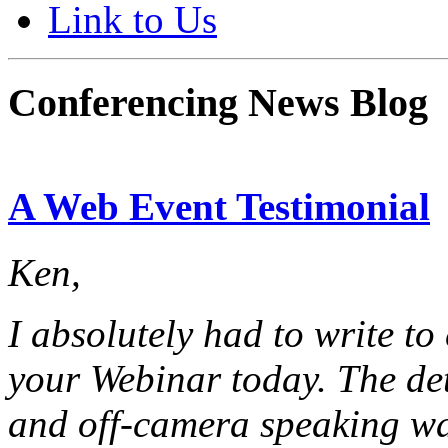
Link to Us
Conferencing News Blog
A Web Event Testimonial
Ken,
I absolutely had to write to
your Webinar today. The det
and off-camera speaking was