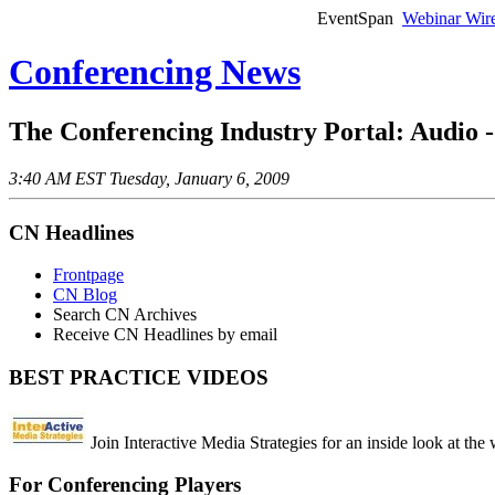
EventSpan
Webinar Wir
Conferencing News
The Conferencing Industry Portal: Audio 
3:40 AM EST Tuesday, January 6, 2009
CN Headlines
Frontpage
CN Blog
Search CN Archives
Receive CN Headlines by email
BEST PRACTICE VIDEOS
Join Interactive Media Strategies for an inside look at the
For Conferencing Players