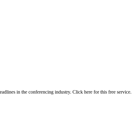
lines in the conferencing industry. Click here for this free service.