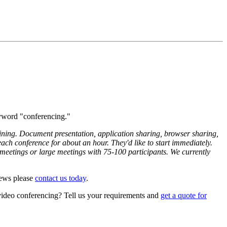
eyword "conferencing."
aining. Document presentation, application sharing, browser sharing,
ach conference for about an hour. They'd like to start immediately.
meetings or large meetings with 75-100 participants. We currently
News please
contact us today
.
/video conferencing? Tell us your requirements and
get a quote for