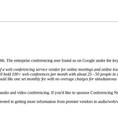
0th. The enterprise conferencing user found us on Google under the k
of a web conferencing service vendor for online meetings and online tr
will hold 100+ web conferences per month with about 25 - 50 people in e
ould like one set monthly fee with no overage charges for simultaneous 
r audio and video conferencing. If you'd like to sponsor Conferencing 
erested in getting more information from premier vendors in audio/web