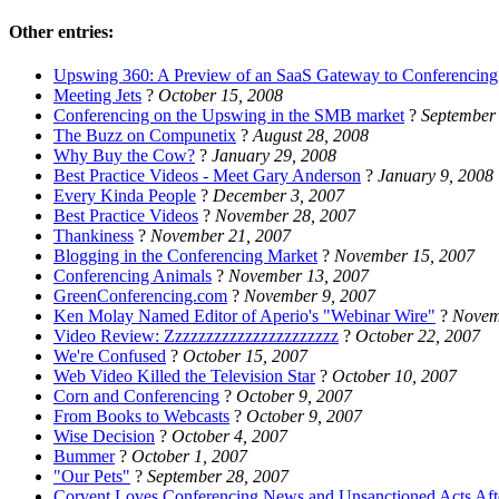
Other entries:
Upswing 360: A Preview of an SaaS Gateway to Conferencing
Meeting Jets
?
October 15, 2008
Conferencing on the Upswing in the SMB market
?
September
The Buzz on Compunetix
?
August 28, 2008
Why Buy the Cow?
?
January 29, 2008
Best Practice Videos - Meet Gary Anderson
?
January 9, 2008
Every Kinda People
?
December 3, 2007
Best Practice Videos
?
November 28, 2007
Thankiness
?
November 21, 2007
Blogging in the Conferencing Market
?
November 15, 2007
Conferencing Animals
?
November 13, 2007
GreenConferencing.com
?
November 9, 2007
Ken Molay Named Editor of Aperio's "Webinar Wire"
?
Novem
Video Review: Zzzzzzzzzzzzzzzzzzzzzz
?
October 22, 2007
We're Confused
?
October 15, 2007
Web Video Killed the Television Star
?
October 10, 2007
Corn and Conferencing
?
October 9, 2007
From Books to Webcasts
?
October 9, 2007
Wise Decision
?
October 4, 2007
Bummer
?
October 1, 2007
"Our Pets"
?
September 28, 2007
Corvent Loves Conferencing News and Unsanctioned Acts Aft