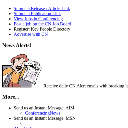
Submit a Release / Article Link
Submit a Publication Link
View Jobs in Conferencing
Post a job on the CN Job Board
Register: Key People Directory
Advertise with CN
News Alerts!
Receive daily CN Alert emails with breaking head
More...
Send us an Instant Message: AIM
ConferencingNews
Send us an Instant Message: MSN