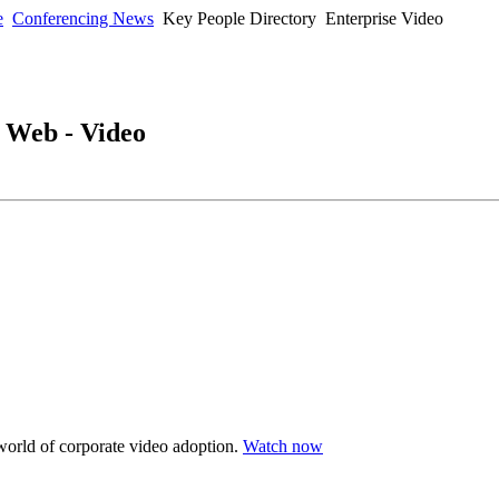
e
Conferencing News
Key People Directory
Enterprise Video
- Web - Video
 world of corporate video adoption.
Watch now