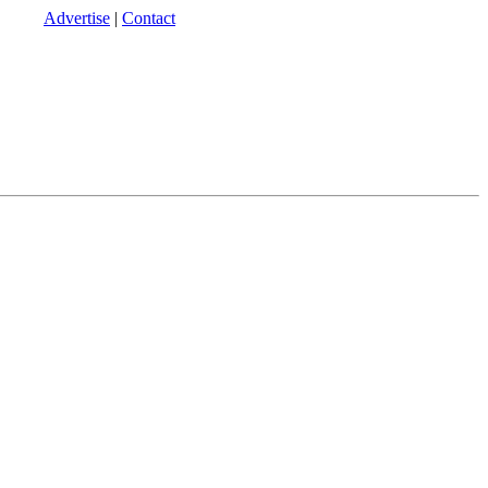
Advertise
|
Contact