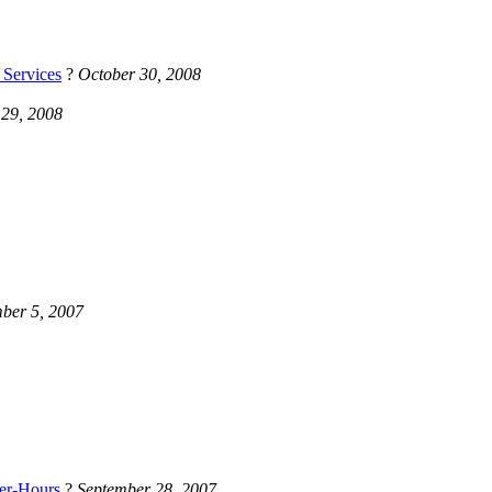
 Services
?
October 30, 2008
 29, 2008
ber 5, 2007
er-Hours
?
September 28, 2007