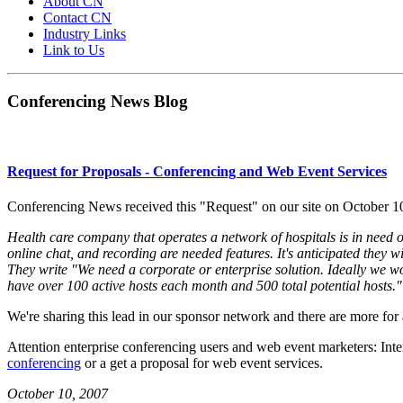
About CN
Contact CN
Industry Links
Link to Us
Conferencing News Blog
Request for Proposals - Conferencing and Web Event Services
Conferencing News received this "Request" on our site on October 1
Health care company that operates a network of hospitals is in need 
online chat, and recording are needed features. It's anticipated they 
They write "We need a corporate or enterprise solution. Ideally we w
have over 100 active hosts each month and 500 total potential hosts."
We're sharing this lead in our sponsor network and there are more fo
Attention enterprise conferencing users and web event marketers: Int
conferencing
or a
get a proposal for web event services
.
October 10, 2007