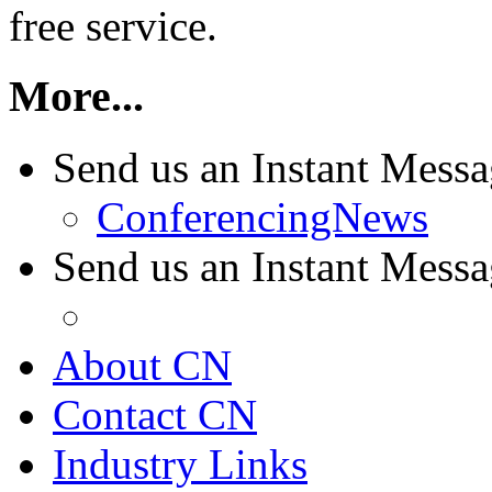
free service.
More...
Send us an Instant Mess
ConferencingNews
Send us an Instant Mes
About CN
Contact CN
Industry Links