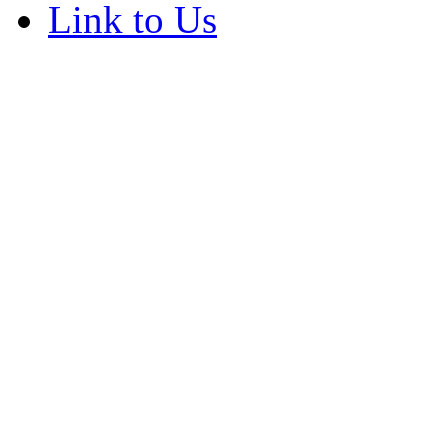
Link to Us