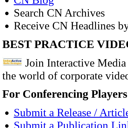
Search CN Archives
Receive CN Headlines by
BEST PRACTICE VIDE
Join Interactive Media 
the world of corporate vide
For Conferencing Players
Submit a Release / Articl
Submit a Publication Lin