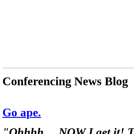
Conferencing News Blog
Go ape.
"Ohhhh.... NOW I get it! Th