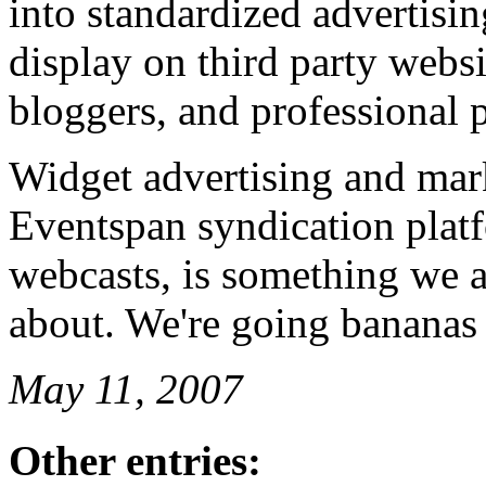
into standardized advertisi
display on third party websi
bloggers, and professional 
Widget advertising and mark
Eventspan syndication plat
webcasts, is something we a
about. We're going bananas 
May 11, 2007
Other entries: