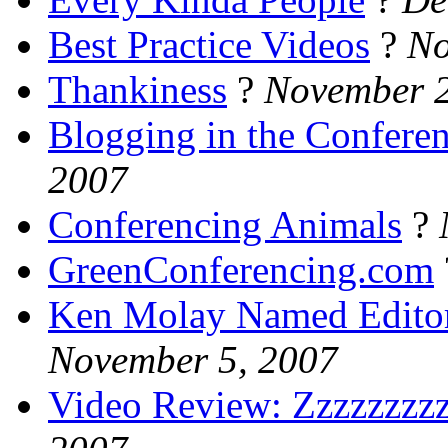
Best Practice Videos
?
No
Thankiness
?
November 2
Blogging in the Confere
2007
Conferencing Animals
?
GreenConferencing.com
Ken Molay Named Editor 
November 5, 2007
Video Review: Zzzzzzzzz