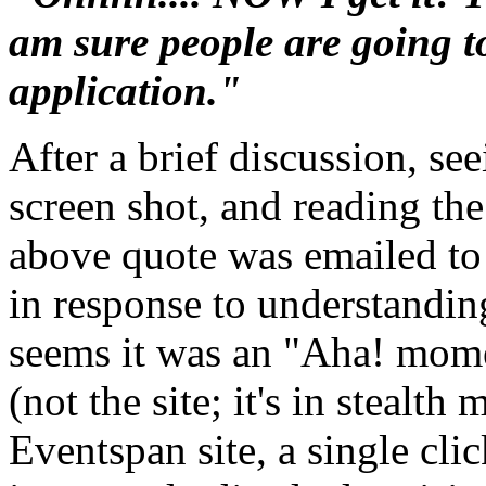
am sure people are going to
application."
After a brief discussion, s
screen shot, and reading th
above quote was emailed to 
in response to understandin
seems it was an "Aha! momen
(not the site; it's in stealt
Eventspan site, a single clic