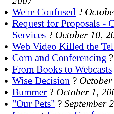
2007
We're Confused
?
Octobe
Request for Proposals -
Services
?
October 10, 2
Web Video Killed the Tel
Corn and Conferencing
From Books to Webcasts
Wise Decision
?
October
Bummer
?
October 1, 20
"Our Pets"
?
September 2