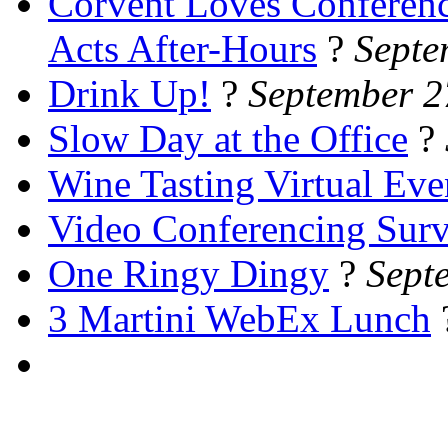
Corvent Loves Conferen
Acts After-Hours
?
Septe
Drink Up!
?
September 2
Slow Day at the Office
?
Wine Tasting Virtual Eve
Video Conferencing Sur
One Ringy Dingy
?
Sept
3 Martini WebEx Lunch