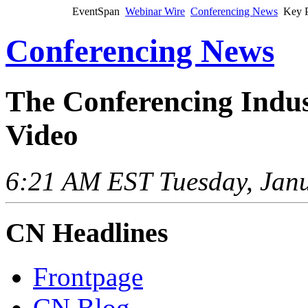
EventSpan
Webinar Wire
Conferencing News
Key P
Conferencing News
The Conferencing Indus
Video
6:21 AM EST Tuesday, Janu
CN Headlines
Frontpage
CN Blog