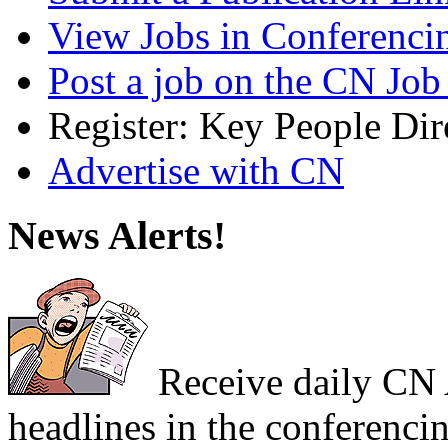
View Jobs in Conferenci
Post a job on the CN Job
Register: Key People Dir
Advertise with CN
News Alerts!
Receive daily CN A
headlines in the conferencin