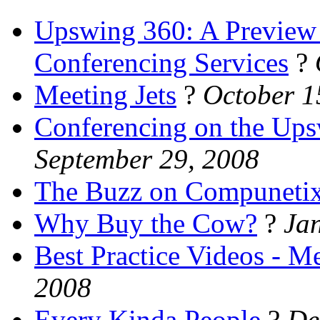
Upswing 360: A Preview 
Conferencing Services
?
Meeting Jets
?
October 1
Conferencing on the Up
September 29, 2008
The Buzz on Compuneti
Why Buy the Cow?
?
Ja
Best Practice Videos - 
2008
Every Kinda People
?
De