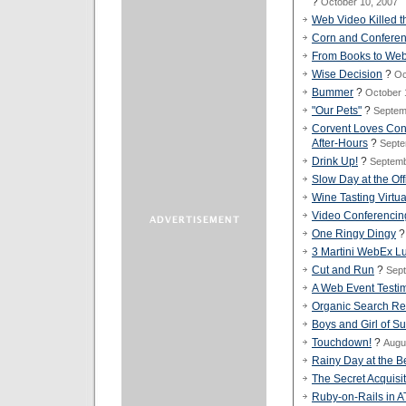
?
October 10, 2007
Web Video Killed th
Corn and Conferen
From Books to Web
Wise Decision
?
Oc
Bummer
?
October 
"Our Pets"
?
Septem
Corvent Loves Con
After-Hours
?
Septe
Drink Up!
?
Septemb
Slow Day at the Off
Wine Tasting Virtu
Video Conferencin
One Ringy Dingy
3 Martini WebEx L
Cut and Run
?
Sept
A Web Event Testi
Organic Search Res
Boys and Girl of 
Touchdown!
?
Augu
Rainy Day at the 
The Secret Acquisi
Ruby-on-Rails in 