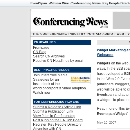
EventSpan
Webinar Wire
Conferencing News
Key People Direct
THE CONFERENCING INDUSTRY PORTAL: AUDIO - WEB - 
CN HEADLINES
Frontpage
Widget Marketing an
CN Blog
Webcasts
Search CN Archives
Receive CN Headlines by email
Widgets
on the web, 
ways. In the B2B spa
BEST PRACTICE VIDEOS
has developed a
B2B
Join Interactive Media
in the Web 2.0 Event
Strategies for an
inside look at the
publishers, bloggers,
world of corporate video adoption.
web will be able to c
Watch now
Eventspan and automa
a widget - to place o
FOR CONFERENCING PLAYERS
Submit a Release / Article Link
Read more of this Ev
Submit a Publication Link
Eventspan Widget"
.
View Jobs in Conferencing
Post a job on the CN Job Board
May 10, 2007
Register: Key People Directory
Advertise with CN