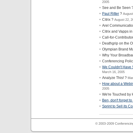
2005
See and Be Seen 
Paul Ritter
?
August
Citrix ?
August 22, 
Arel Communicati
Citrix and Vapps i
Call-for-Contribut
Deathgrip on the 
Olympian Brand Ma
Why Your Broadba
Conferencing Poli
We Couldn't Have Sa
March 16, 2005
Analyze This! ?
Mar
How about a Webin
2005
We're Touched by 
Ben, don't forget to
Sprint to Sell its 
© 2003-2009 Conferencing