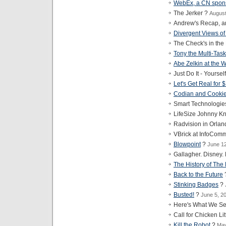
WebEx, a CN spon
The Jerker ?
August
Andrew's Recap, a
Divergent Views of
The Check's in the
Tony the Multi-Task
Abe Zelkin at the
Just Do It - Yoursel
Let's Get Real for 
Codian and Cooki
Smart Technologie
LifeSize Johnny Kn
Radvision in Orla
VBrick at InfoCom
Blowpoint
?
June 1
Gallagher. Disney
The History of The
Back to the Future
Stinking Badges
?
Busted!
?
June 5, 2
Here's What We Se
Call for Chicken Lit
Kill the Robot
?
May