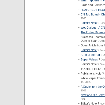
What happens in Ve
Birds and Bombs 
FEATURED PRES
CN Job Board - Chi
2006
Editor's Note
?
Febr
WebDialogs - A 
The Friday Digress
Successs. Teamwork
Dare to Soar. ?
Jan
Guest Article fro
Editor's Note
?
Janu
A Tip of the Hat
?
D
Super Values
?
Dec
Editor's Note ?
Dec
YOU'RE TIRED! ?
Publisher's Note ?
White Paper fro
15, 2005
A Quote from the Or
2005
New and Old Terms 
2005
Editor's Note ?
Nov