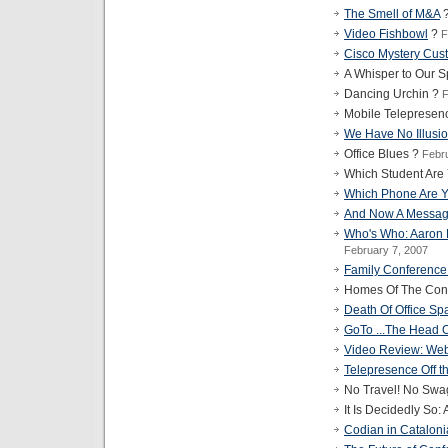
The Smell of M&A
Video Fishbowl
?
F
Cisco Mystery Cus
A Whisper to Our 
Dancing Urchin ?
F
Mobile Telepresen
We Have No Illusi
Office Blues ?
Febr
Which Student Are
Which Phone Are 
And Now A Messag
Who's Who: Aaron
February 7, 2007
Family Conference
Homes Of The Conf
Death Of Office Sp
GoTo ...The Head 
Video Review: Web
Telepresence Off the
No Travel! No Swa
It Is Decidedly So:
Codian in Catalon