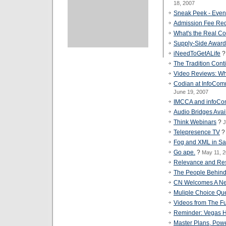
18, 2007
Sneak Peek - Eve
Admission Fee Req
What's the Real Co
Supply-Side Awar
iNeedToGetALife
The Tradition Cont
Video Reviews: Wh
Codian at InfoCom
June 19, 2007
IMCCA and infoC
Audio Bridges Avai
Think Webinars
?
J
Telepresence TV
Fog and XML in Sa
Go ape.
?
May 11, 
Relevance and Resp
The People Behin
CN Welcomes A Ne
Muliple Choice Qu
Videos from The Fu
Reminder: Vegas Ho
Master Plans, Powe