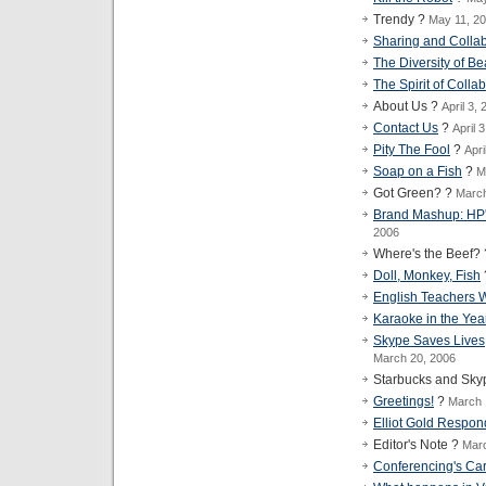
Trendy ?
May 11, 2
Sharing and Collab
The Diversity of B
The Spirit of Colla
About Us ?
April 3,
Contact Us
?
April 
Pity The Fool
?
Apri
Soap on a Fish
?
M
Got Green? ?
March
Brand Mashup: HP's
2006
Where's the Beef?
Doll, Monkey, Fish
English Teachers 
Karaoke in the Yea
Skype Saves Lives,
March 20, 2006
Starbucks and Sky
Greetings!
?
March 
Elliot Gold Respond
Editor's Note ?
Marc
Conferencing's Car