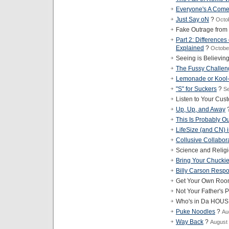
Everyone's A Com
Just Say oN
?
Octo
Fake Outrage from
Part 2: Difference
Explained
?
Octobe
Seeing is Believin
The Fussy Challen
Lemonade or Kool
"S" for Suckers
?
Se
Listen to Your Cus
Up, Up, and Away
This Is Probably Ou
LifeSize (and CN) i
Collusive Collabor
Science and Relig
Bring Your Chucki
Billy Carson Resp
Get Your Own Roo
Not Your Father's P
Who's in Da HOU
Puke Noodles
?
Au
Way Back
?
August 