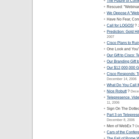
The Future of Con
Rescued: "Webinar" 
We Oppose A "Web
Have No Fear, Con
Call for LOGOS!
?
Prediction: Gold Hi
2007
Cisco Plans to Rui
One Look and You'
Our Gift to Cisco: 
Our Branding Gift 
Our $12,000,000 Gi
Cisco Responds: T
December 14, 2006
What Do You Call I
Nice Robutt
?
Dece
Telepresence. Vid
11, 2006
Sign On The Dotte
Part 3 on Telepres
December 8, 2006
Men of WebEx ?
De
Cars of the Confer
The Fall of Rome W