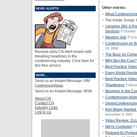
Other entries:
NEWS ALERTS!
What Conferencing
The Inside Scoop: 
Upswing 360: A Pr
Services
?
October 
Meeting Jets
?
Octo
Conferencing on t
29, 2008
Receive daily CN Alert emails with
The Buzz on Comp
breaking headlines in the
Why Buy the Cow?
conferencing industry. Click here for
this free service.
Best Practice Vide
Every Kinda Peopl
MORE...
Best Practice Vide
Send us an Instant Message: AIM
Thankiness
?
Nove
ConferencingNews
Send us an Instant Message: MSN
Blogging in the Co
Conferencing Anim
About CN
Contact CN
GreenConferencin
Industry Links
Ken Molay Named Ed
Link to Us
November 5, 2007
Video Review: Zzz
We're Confused
?
Request for Propo