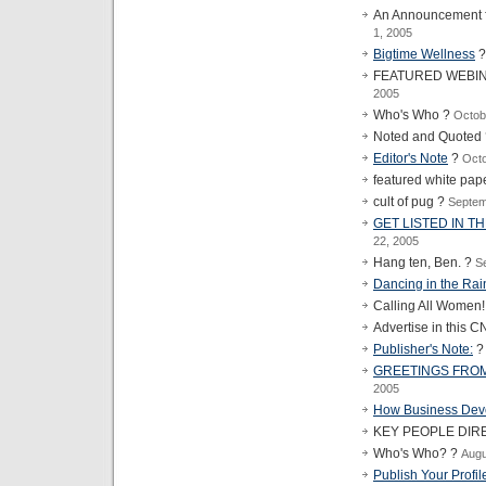
An Announcement f
1, 2005
Bigtime Wellness
FEATURED WEBI
2005
Who's Who ?
Octob
Noted and Quoted
Editor's Note
?
Octo
featured white pap
cult of pug ?
Septem
GET LISTED IN T
22, 2005
Hang ten, Ben. ?
S
Dancing in the Rai
Calling All Women
Advertise in this C
Publisher's Note:
GREETINGS FROM
2005
How Business Dev
KEY PEOPLE DIR
Who's Who? ?
Augu
Publish Your Profil