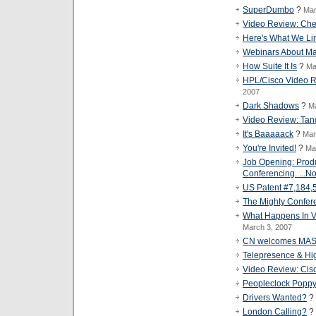
SuperDumbo
?
Mar
Video Review: Ch
Here's What We Li
Webinars About Ma
How Suite It Is
?
Ma
HPL/Cisco Video Re
2007
Dark Shadows
?
Ma
Video Review: Tand
It's Baaaaack
?
Mar
You're Invited!
?
Ma
Job Opening: Prod
Conferencing. ...No
US Patent #7,184,
The Mighty Confer
What Happens In V
March 3, 2007
CN welcomes MA
Telepresence & Hi
Video Review: Cisc
Peopleclock Popp
Drivers Wanted?
?
London Calling?
?