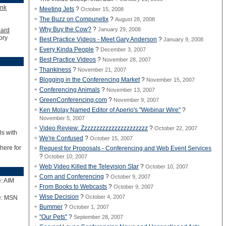
ink
Meeting Jets
?
October 15, 2008
The Buzz on Compunetix
?
August 28, 2008
Why Buy the Cow?
?
January 29, 2008
oard
ory
Best Practice Videos - Meet Gary Anderson
?
January 9, 2008
Every Kinda People
?
December 3, 2007
Best Practice Videos
?
November 28, 2007
Thankiness
?
November 21, 2007
Blogging in the Conferencing Market
?
November 15, 2007
Conferencing Animals
?
November 13, 2007
GreenConferencing.com
?
November 9, 2007
Ken Molay Named Editor of Aperio's "Webinar Wire"
?
November 5, 2007
Video Review: Zzzzzzzzzzzzzzzzzzzzzz
?
October 22, 2007
ls with
We're Confused
?
October 15, 2007
 here for
Request for Proposals - Conferencing and Web Event Services
?
October 10, 2007
Web Video Killed the Television Star
?
October 10, 2007
Corn and Conferencing
?
October 9, 2007
: AIM
From Books to Webcasts
?
October 9, 2007
Wise Decision
?
October 4, 2007
e: MSN
Bummer
?
October 1, 2007
"Our Pets"
?
September 28, 2007