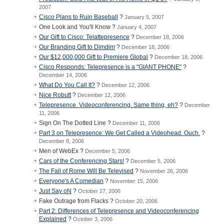
2007
Cisco Plans to Ruin Baseball
?
January 5, 2007
One Look and You'll Know ?
January 4, 2007
Our Gift to Cisco: Telattepresence
?
December 18, 2006
Our Branding Gift to Dimdim
?
December 18, 2006
Our $12,000,000 Gift to Premiere Global
?
December 18, 2006
Cisco Responds: Telepresence is a "GIANT PHONE"
?
December 14, 2006
What Do You Call It?
?
December 12, 2006
Nice Robutt
?
December 12, 2006
Telepresence. Videoconferencing. Same thing, eh?
?
December
11, 2006
Sign On The Dotted Line ?
December 11, 2006
Part 3 on Telepresence: We Get Called a Videohead. Ouch.
?
December 8, 2006
Men of WebEx ?
December 5, 2006
Cars of the Conferencing Stars!
?
December 5, 2006
The Fall of Rome Will Be Televised
?
November 26, 2006
Everyone's A Comedian
?
November 15, 2006
Just Say oN
?
October 27, 2006
Fake Outrage from Flacks ?
October 20, 2006
Part 2: Differences of Telepresence and Videoconferencing
Explained
?
October 3, 2006