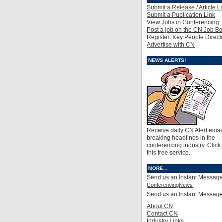
Submit a Release / Article L
Submit a Publication Link
View Jobs in Conferencing
Post a job on the CN Job B
Register: Key People Direct
Advertise with CN
NEWS ALERTS!
Receive daily CN Alert emai
breaking headlines in the
conferencing industry. Click
this free service.
MORE...
Send us an Instant Message
ConferencingNews
Send us an Instant Messag
About CN
Contact CN
Industry Links