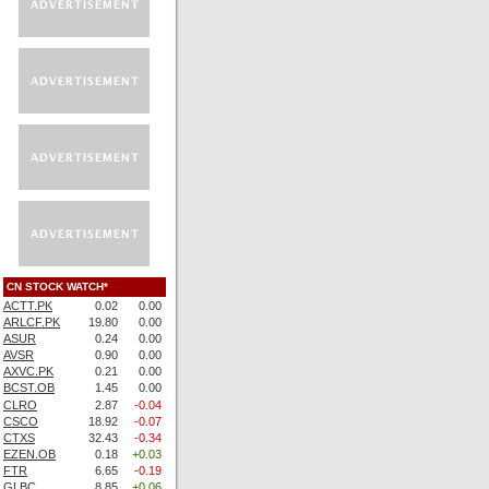
CN STOCK WATCH*
ACTT.PK
0.02
0.00
ARLCF.PK
19.80
0.00
ASUR
0.24
0.00
AVSR
0.90
0.00
AXVC.PK
0.21
0.00
BCST.OB
1.45
0.00
CLRO
2.87
-0.04
CSCO
18.92
-0.07
CTXS
32.43
-0.34
EZEN.OB
0.18
+0.03
FTR
6.65
-0.19
GLBC
8.85
+0.06