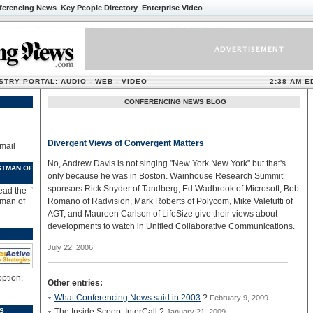
ferencing News
Key People Directory
Enterprise Video
TRY PORTAL: AUDIO - WEB - VIDEO
2:38 AM E
CONFERENCING NEWS BLOG
Divergent Views of Convergent Matters
mail
No, Andrew Davis is not singing "New York New York" but that's
STMAN OF
only because he was in Boston. Wainhouse Research Summit
sponsors Rick Snyder of Tandberg, Ed Wadbrook of Microsoft, Bob
Read the
tman of
Romano of Radvision, Mark Roberts of Polycom, Mike Valetutti of
AGT, and Maureen Carlson of LifeSize give their views about
developments to watch in Unified Collaborative Communications.
July 22, 2006
option.
Other entries:
What Conferencing News said in 2003
?
February 9, 2009
S
The Inside Scoop: InterCall ?
January 21, 2009