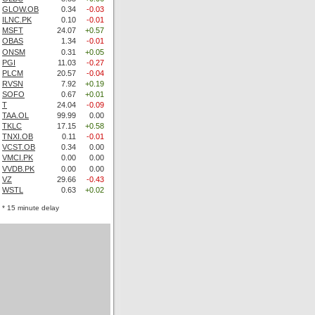
GLOW.OB
0.34
-0.03
ILNC.PK
0.10
-0.01
MSFT
24.07
+0.57
OBAS
1.34
-0.01
ONSM
0.31
+0.05
PGI
11.03
-0.27
PLCM
20.57
-0.04
RVSN
7.92
+0.19
SOFO
0.67
+0.01
T
24.04
-0.09
TAA.OL
99.99
0.00
TKLC
17.15
+0.58
TNXI.OB
0.11
-0.01
VCST.OB
0.34
0.00
VMCI.PK
0.00
0.00
VVDB.PK
0.00
0.00
VZ
29.66
-0.43
WSTL
0.63
+0.02
* 15 minute delay