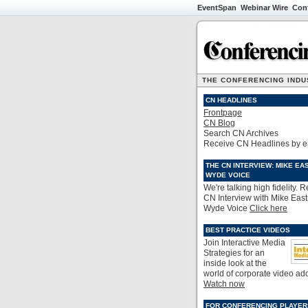
EventSpan
Webinar Wire
Con
THE CONFERENCING INDUS
CN HEADLINES
Frontpage
CN Blog
Search CN Archives
Receive CN Headlines by e
THE CN INTERVIEW: MIKE EA
WYDE VOICE
We're talking high fidelity. 
CN Interview with Mike Eas
Wyde Voice
Click here
BEST PRACTICE VIDEOS
Join Interactive Media
Strategies for an
inside look at the
world of corporate video ad
Watch now
FOR CONFERENCING PLAYER