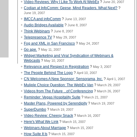
Video Reviews: Why I Like To Work At WebEx
?
June 20, 2007
Codian at InfoComm: Geese, Mind Readers. What Next?
?
June 19, 2007
IMCCA and infoComm
?
June 13, 2007
Audio Bridges Available
?
June 8, 2007
Think Webinars
?
June 8, 2007
Telepresence TV
?
May 29, 2007
Fog and XML in San Francisco
?
May 24, 2007
Go ape.
?
May 11, 2007
Widget Marketing and Viral Syndication of Webinars &
Webcasts
?
May 10, 2007
Relevance and Respect in Registration
?
May 3, 2007
The People Behind The Logo
?
April 10, 2007
CN Welcomes A New Sponsor: Sensorama, Inc.
?
April 1, 2007
Muliple Choice Question: The WebEx Van
?
March 29, 2007
Videos from The Future ...of Conferencing
?
March 26, 2007
Reminder: Vegas Hospitality Suite
?
March 21, 2007
Master Plans, Powered by Serendipity
?
March 19, 2007
SuperDumbo
?
March 19, 2007
Video Review: Cheesy Snack
?
March 16, 2007
Here's What We Link
?
March 15, 2007
Webinars About Marriage
?
March 15, 2007
How Suite It Is
?
March 15, 2007