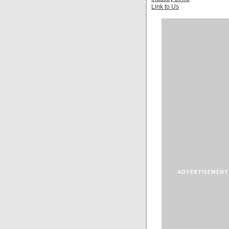
Link to Us