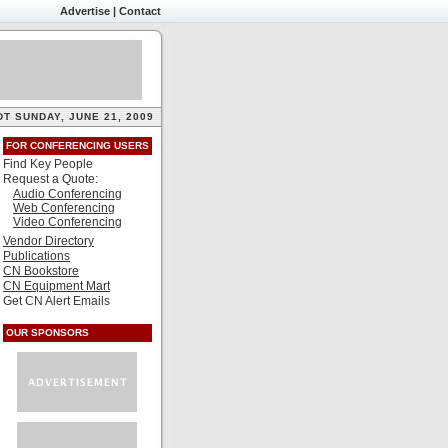
Advertise
|
Contact
DT SUNDAY, JUNE 21, 2009
FOR CONFERENCING USERS
Find Key People
Request a Quote:
Audio Conferencing
Web Conferencing
Video Conferencing
Vendor Directory
Publications
CN Bookstore
CN Equipment Mart
Get CN Alert Emails
OUR SPONSORS