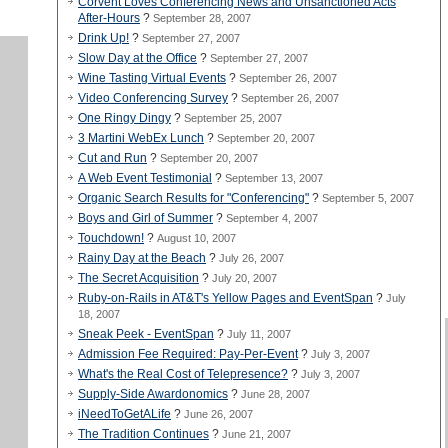
Corvent Loves Conferencing News and Unsanctioned Acts
After-Hours
?
September 28, 2007
Drink Up!
?
September 27, 2007
Slow Day at the Office
?
September 27, 2007
Wine Tasting Virtual Events
?
September 26, 2007
Video Conferencing Survey
?
September 26, 2007
One Ringy Dingy
?
September 25, 2007
3 Martini WebEx Lunch
?
September 20, 2007
Cut and Run
?
September 20, 2007
A Web Event Testimonial
?
September 13, 2007
Organic Search Results for "Conferencing"
?
September 5, 2007
Boys and Girl of Summer
?
September 4, 2007
Touchdown!
?
August 10, 2007
Rainy Day at the Beach
?
July 26, 2007
The Secret Acquisition
?
July 20, 2007
Ruby-on-Rails in AT&T's Yellow Pages and EventSpan
?
July
18, 2007
Sneak Peek - EventSpan
?
July 11, 2007
Admission Fee Required: Pay-Per-Event
?
July 3, 2007
What's the Real Cost of Telepresence?
?
July 3, 2007
Supply-Side Awardonomics
?
June 28, 2007
iNeedToGetALife
?
June 26, 2007
The Tradition Continues
?
June 21, 2007