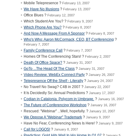
Mobile Telepresence ?
February 13, 2007
We Have No Illusions
?
February 13, 2007
Office Blues ?
February 12, 2007
Which Student Are You? ?
February 9, 2007
Which Phone Are You?
?
February 8, 2007
And Now A Message From A Sponsor
?
February 8, 2007
Who's Who: Aaron McCormack, CEO, BT Conferencing
?
February 7, 2007
Family Conference Call
?
February 7, 2007
Homes Of The Conferencing Stars! ?
February 2, 2007
Death Of Office Space?
?
January 31, 2007
GoTo ...The Head Of The Class
?
January 31, 2007
Video Review: WebEx Connect Party
?
January 26, 2007
Telepresence Off the Shelf - Literally
?
January 24, 2007
No Travel! No Swag? C4B in 2007 ?
January 22, 2007
It Is Decidedly So: Annual Predictions ?
January 17, 2007
Codian in Catalonia. Polycom in Umbrage.
?
January 16, 2007
The Future of Conferencing Workshop
?
January 16, 2007
Rescued: "Webinar" ...Well, hopefully. ?
January 10, 2007
We Oppose A "Webinar" Trademark
?
January 9, 2007
Have No Fear, Conferencing News Is Here! ?
January 9, 2007
Call for LOGOS!
?
January 8, 2007
Prediction: Gold Hits Wall In His Home In Q1 07
?
January 5,