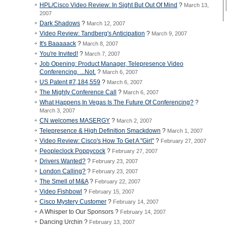
HPL/Cisco Video Review: In Sight But Out Of Mind
?
March 13,
2007
Dark Shadows
?
March 12, 2007
Video Review: Tandberg's Anticipation
?
March 9, 2007
It's Baaaaack
?
March 8, 2007
You're Invited!
?
March 7, 2007
Job Opening: Product Manager, Telepresence Video
Conferencing. ...Not.
?
March 6, 2007
US Patent #7,184,559
?
March 6, 2007
The Mighty Conference Call
?
March 6, 2007
What Happens In Vegas Is The Future Of Conferencing?
?
March 3, 2007
CN welcomes MASERGY
?
March 2, 2007
Telepresence & High Definition Smackdown
?
March 1, 2007
Video Review: Cisco's How To Get A "Girl"
?
February 27, 2007
Peopleclock Poppycock
?
February 27, 2007
Drivers Wanted?
?
February 23, 2007
London Calling?
?
February 23, 2007
The Smell of M&A
?
February 22, 2007
Video Fishbowl
?
February 15, 2007
Cisco Mystery Customer
?
February 14, 2007
A Whisper to Our Sponsors ?
February 14, 2007
Dancing Urchin ?
February 13, 2007