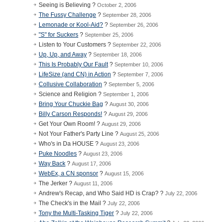
Seeing is Believing ?
October 2, 2006
The Fussy Challenge
?
September 28, 2006
Lemonade or Kool-Aid?
?
September 26, 2006
"S" for Suckers
?
September 25, 2006
Listen to Your Customers ?
September 22, 2006
Up, Up, and Away
?
September 18, 2006
This Is Probably Our Fault
?
September 10, 2006
LifeSize (and CN) in Action
?
September 7, 2006
Collusive Collaboration
?
September 5, 2006
Science and Religion ?
September 1, 2006
Bring Your Chuckie Bag
?
August 30, 2006
Billy Carson Responds!
?
August 29, 2006
Get Your Own Room! ?
August 29, 2006
Not Your Father's Party Line ?
August 25, 2006
Who's in Da HOUSE ?
August 23, 2006
Puke Noodles
?
August 23, 2006
Way Back
?
August 17, 2006
WebEx, a CN sponsor
?
August 15, 2006
The Jerker ?
August 11, 2006
Andrew's Recap, and Who Said HD is Crap? ?
July 22, 2006
The Check's in the Mail ?
July 22, 2006
Tony the Multi-Tasking Tiger
?
July 22, 2006