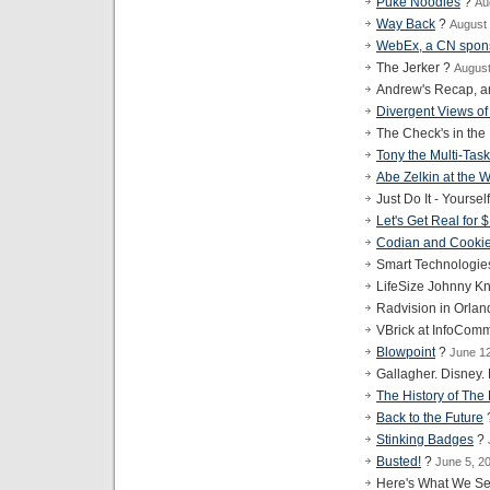
Puke Noodles
?
Au
Way Back
?
August 
WebEx, a CN spon
The Jerker ?
August
Andrew's Recap, a
Divergent Views of
The Check's in the
Tony the Multi-Task
Abe Zelkin at the
Just Do It - Yoursel
Let's Get Real for 
Codian and Cooki
Smart Technologie
LifeSize Johnny Kn
Radvision in Orla
VBrick at InfoCom
Blowpoint
?
June 1
Gallagher. Disney
The History of The
Back to the Future
Stinking Badges
?
Busted!
?
June 5, 2
Here's What We Se