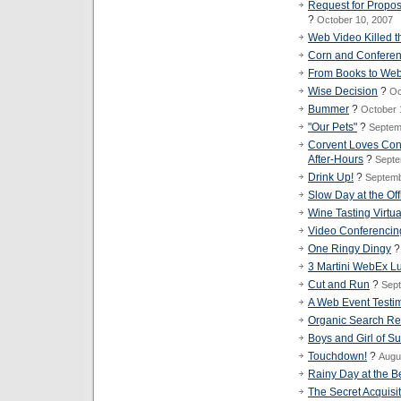
Request for Propo
?
October 10, 2007
Web Video Killed th
Corn and Conferen
From Books to Web
Wise Decision
?
Oc
Bummer
?
October 
"Our Pets"
?
Septem
Corvent Loves Con
After-Hours
?
Septe
Drink Up!
?
Septemb
Slow Day at the Off
Wine Tasting Virtu
Video Conferencin
One Ringy Dingy
3 Martini WebEx L
Cut and Run
?
Sept
A Web Event Testi
Organic Search Res
Boys and Girl of 
Touchdown!
?
Augu
Rainy Day at the 
The Secret Acquisi