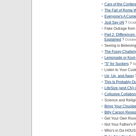
Cars of the Confer
The Fall of Rome W
Everyone's A Com
Just Say oN
?
Octo
Fake Outrage from
Part 2: Difference
Explained
?
Octobe
Seeing is Believin
The Fussy Challen
Lemonade or Kool
"S" for Suckers
?
Se
Listen to Your Cus
Up, Up, and Away
This Is Probably Ou
LifeSize (and CN) i
Collusive Collabor
Science and Relig
Bring Your Chucki
Billy Carson Resp
Get Your Own Roo
Not Your Father's P
Who's in Da HOU