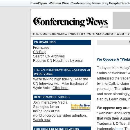
EventSpan
Webinar Wire
Conferencing News
Key People Direct
THE CONFERENCING INDUSTRY PORTAL: AUDIO - WEB - 
CN HEADLINES
Frontpage
CN Blog
Search CN Archives
We Oppose A "Webi
Receive CN Headlines by email
Today on Ken Molay'
THE CN INTERVIEW: MIKE EASTMAN OF
Status of 'Webinar'"
WYDE VOICE
addressed the tradem
We're talking high fidelity. Read the
CN Interview with Mike Eastman of
by InterCall, to clai
Wyde Voice
Click here
years ago. That attem
and more alarmingly,
BEST PRACTICE VIDEOS
filed by Learn.com, I
Join Interactive Media
Strategies for an
We oppose any atte
inside look at the
"webinar" and Flord
world of corporate video adoption.
that with their Augu
Watch now
Trademark Office
. S
trademarks
here
. Th
FOR CONFERENCING PLAYERS