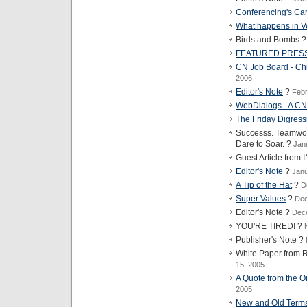
Conferencing's Car
What happens in Ve
Birds and Bombs 
FEATURED PRES
CN Job Board - Chi
2006
Editor's Note
?
Febr
WebDialogs - A 
The Friday Digress
Successs. Teamwork
Dare to Soar. ?
Jan
Guest Article fro
Editor's Note
?
Janu
A Tip of the Hat
?
D
Super Values
?
Dec
Editor's Note ?
Dec
YOU'RE TIRED! ?
Publisher's Note ?
White Paper fro
15, 2005
A Quote from the Or
2005
New and Old Terms 