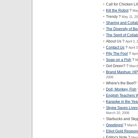
Call for Chicken Lit
Kill the Robot
?
May
Trendy ?
May 11, 2
Sharing and Collab
The Diversity of B
The Spirit of Colla
About Us ?
April 3,
Contact Us
?
April 
Pity The Fool
?
Apri
Soap on a Fish
?
M
Got Green? ?
March
Brand Mashup: HP's
2006
Where's the Beef?
Doll, Monkey, Fish
English Teachers 
Karaoke in the Yea
Skype Saves Lives,
March 20, 2006
Starbucks and Sky
Greetings!
?
March 
Elliot Gold Respond
Editor's Note ?
Marc