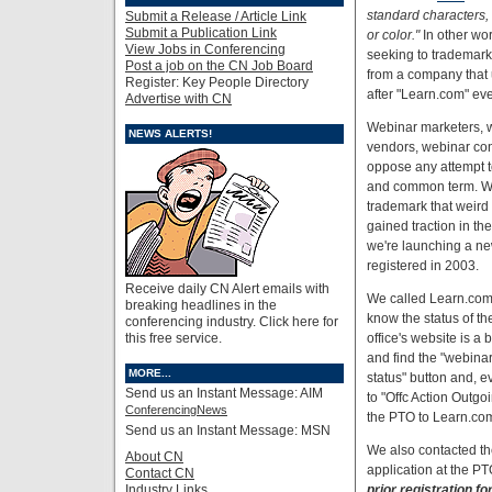
standard characters, w
Submit a Release / Article Link
Submit a Publication Link
or color."
In other wor
View Jobs in Conferencing
seeking to trademark,
Post a job on the CN Job Board
from a company that 
Register: Key People Directory
after "Learn.com" ev
Advertise with CN
Webinar marketers, 
NEWS ALERTS!
vendors, webinar co
oppose any attempt t
and common term. We
trademark that weird 
gained traction in th
we're launching a n
registered in 2003.
Receive daily CN Alert emails with
We called Learn.com'
breaking headlines in the
know the status of t
conferencing industry. Click here for
this free service.
office's website is a 
and find the "webinar"
MORE...
status" button and, e
Send us an Instant Message: AIM
to "Offc Action Outgoi
ConferencingNews
the PTO to Learn.co
Send us an Instant Message: MSN
We also contacted the
About CN
application at the P
Contact CN
Industry Links
prior registration fo