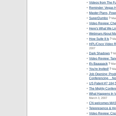
Videos from The Fu
Reminder: Vegas Ho
Master Plans, Powe
SuperDumbo
?
Mar
Video Review: Ch
Here's What We Li
Webinars About Ma
How Suite It Is
?
Ma
HPL/Cisco Video Re
2007
Dark Shadows
?
Ma
Video Review: Tand
It's Baaaaack
?
Mar
You're Invited!
?
Ma
Job Opening: Prod
Conferencing. ...No
US Patent #7,184,
The Mighty Confer
What Happens In V
March 3, 2007
CN welcomes MA
Telepresence & Hi
Video Review: Cisc