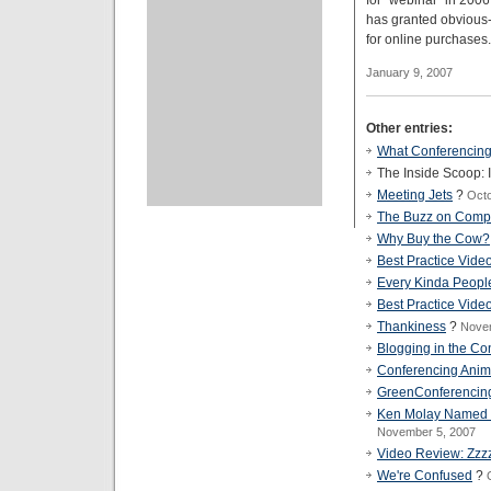
for "webinar" in 2006
has granted obvious
for online purchases.
January 9, 2007
Other entries:
What Conferencing
The Inside Scoop: 
Meeting Jets
?
Octo
The Buzz on Comp
Why Buy the Cow?
Best Practice Vide
Every Kinda Peopl
Best Practice Vide
Thankiness
?
Nove
Blogging in the Co
Conferencing Anim
GreenConferencin
Ken Molay Named Ed
November 5, 2007
Video Review: Zzz
We're Confused
?