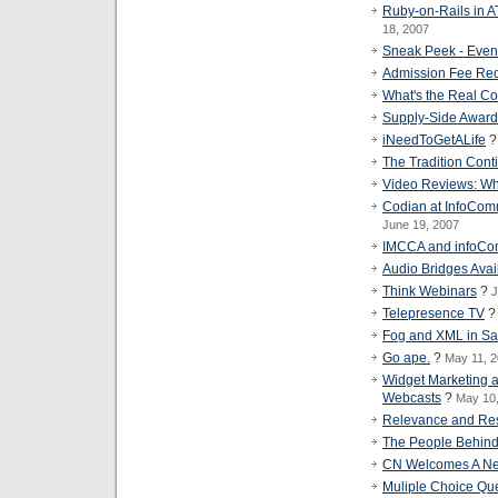
Ruby-on-Rails in 
18, 2007
Sneak Peek - Eve
Admission Fee Req
What's the Real Co
Supply-Side Awar
iNeedToGetALife
The Tradition Cont
Video Reviews: Wh
Codian at InfoCom
June 19, 2007
IMCCA and infoC
Audio Bridges Avai
Think Webinars
?
J
Telepresence TV
Fog and XML in Sa
Go ape.
?
May 11, 
Widget Marketing a
Webcasts
?
May 10
Relevance and Resp
The People Behin
CN Welcomes A Ne
Muliple Choice Qu