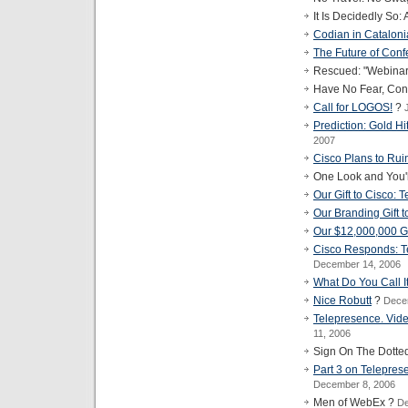
It Is Decidedly So:
Codian in Catalon
The Future of Con
Rescued: "Webinar" 
Have No Fear, Con
Call for LOGOS!
?
Prediction: Gold Hi
2007
Cisco Plans to Rui
One Look and You'
Our Gift to Cisco: 
Our Branding Gift 
Our $12,000,000 Gi
Cisco Responds: T
December 14, 2006
What Do You Call I
Nice Robutt
?
Dece
Telepresence. Vid
11, 2006
Sign On The Dotte
Part 3 on Telepres
December 8, 2006
Men of WebEx ?
De