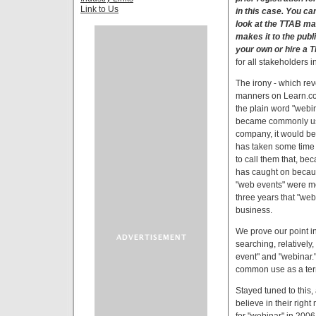
Link to Us
in this case. You can
look at the TTAB mat
makes it to the publ
your own or hire a T
for all stakeholders 
The irony - which rev
manners on Learn.com's
the plain word "webin
became commonly use
company, it would be 
has taken some time 
to call them that, be
has caught on becaus
"web events" were mor
three years that "web
business.
We prove our point in
searching, relativel
event" and "webinar."
common use as a ter
Stayed tuned to this
believe in their righ