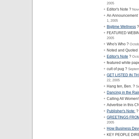
2005
Editor's Note ?
Nov
An Announcement f
1, 2005
Bigtime Wellness
FEATURED WEBI
2005
Who's Who ?
Octob
Noted and Quoted
Editor's Note
?
Octo
featured white pap
cult of pug ?
Septem
GET LISTED IN T
22, 2005
Hang ten, Ben. ?
S
Dancing in the Rai
Calling All Women
Advertise in this C
Publisher's Note:
GREETINGS FROM
2005
How Business Dev
KEY PEOPLE DIR