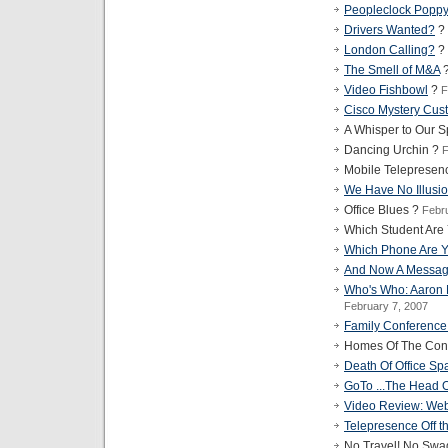
Peopleclock Popp
Drivers Wanted?
?
London Calling?
?
The Smell of M&A
Video Fishbowl
?
F
Cisco Mystery Cus
A Whisper to Our 
Dancing Urchin ?
F
Mobile Telepresen
We Have No Illusi
Office Blues ?
Febr
Which Student Are
Which Phone Are 
And Now A Messag
Who's Who: Aaron
February 7, 2007
Family Conference
Homes Of The Conf
Death Of Office Sp
GoTo ...The Head 
Video Review: Web
Telepresence Off the
No Travel! No Swa