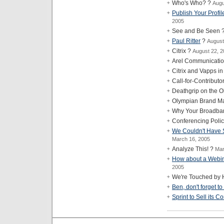
Who's Who? ?
Augu
Publish Your Profil
2005
See and Be Seen 
Paul Ritter
?
August
Citrix ?
August 22, 
Arel Communicati
Citrix and Vapps i
Call-for-Contribut
Deathgrip on the 
Olympian Brand Ma
Why Your Broadba
Conferencing Poli
We Couldn't Have Sa
March 16, 2005
Analyze This! ?
Mar
How about a Webin
2005
We're Touched by 
Ben, don't forget to
Sprint to Sell its 